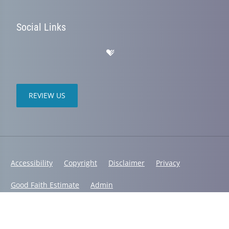
Social Links
REVIEW US
Accessibility
Copyright
Disclaimer
Privacy
Good Faith Estimate
Admin
© 2026 South Shore Physical Therapy and Chiropractic | Powered by