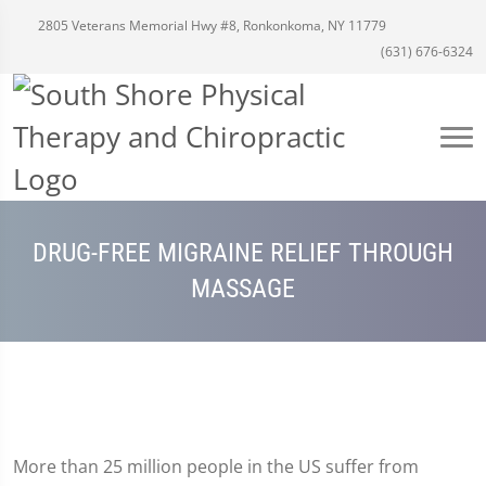
2805 Veterans Memorial Hwy #8, Ronkonkoma, NY 11779
(631) 676-6324
DRUG-FREE MIGRAINE RELIEF THROUGH
MASSAGE
More than 25 million people in the US suffer from