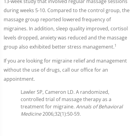
13-week study that involved regular massage sessions
during weeks 5-10. Compared to the control group, the
massage group reported lowered frequency of
migraines. In addition, sleep quality improved, cortisol
levels dropped, anxiety was reduced and the massage
1
group also exhibited better stress management.
If you are looking for migraine relief and management
without the use of drugs, call our office for an
appointment.
Lawler SP, Cameron LD. A randomized,
controlled trial of massage therapy as a
treatment for migraine.
Annals of Behavioral
Medicine
2006;32(1):50-59.