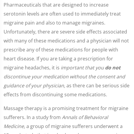
Pharmaceuticals that are designed to increase
serotonin levels are often used to immediately treat
migraine pain and also to manage migraines.
Unfortunately, there are severe side effects associated
with many of these medications and a physician will not
prescribe any of these medications for people with
heart disease. If you are taking a prescription for
migraine headaches, it is
important that you
do not
discontinue your medication without the consent and
guidance of your physician,
as there can be serious side
effects from discontinuing some medications.
Massage therapy is a promising treatment for migraine
sufferers. In a study from
Annals of Behavioral
Medicine
, a group of migraine sufferers underwent a