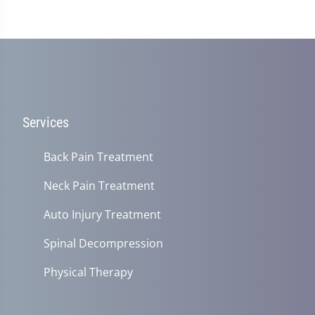
Services
Back Pain Treatment
Neck Pain Treatment
Auto Injury Treatment
Spinal Decompression
Physical Therapy