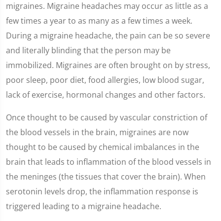
migraines. Migraine headaches may occur as little as a
few times a year to as many as a few times a week.
During a migraine headache, the pain can be so severe
and literally blinding that the person may be
immobilized. Migraines are often brought on by stress,
poor sleep, poor diet, food allergies, low blood sugar,
lack of exercise, hormonal changes and other factors.
Once thought to be caused by vascular constriction of
the blood vessels in the brain, migraines are now
thought to be caused by chemical imbalances in the
brain that leads to inflammation of the blood vessels in
the meninges (the tissues that cover the brain). When
serotonin levels drop, the inflammation response is
triggered leading to a migraine headache.