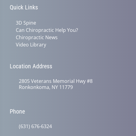
Quick Links
3D Spine
Can Chiropractic Help You?
Chiropractic News
Video Library
Location Address
2805 Veterans Memorial Hwy #8
Ronkonkoma, NY 11779
Phone
(631) 676-6324