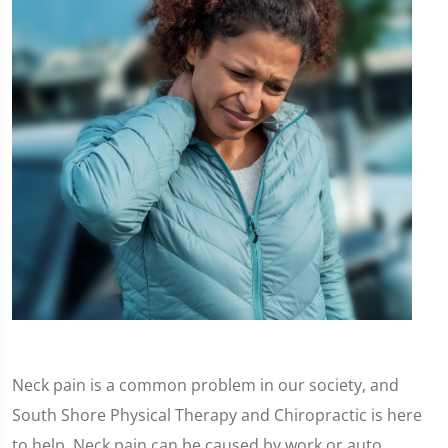
Neck pain is a common problem in our society, and
South Shore Physical Therapy and Chiropractic is here
to help. Neck pain can be caused by work or auto