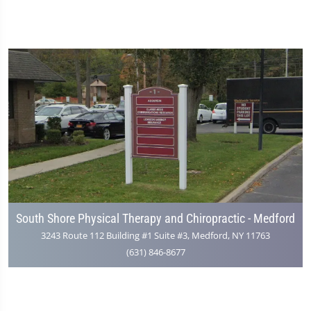
South Shore Physical Therapy and Chiropractic - Medford
3243 Route 112 Building #1 Suite #3, Medford, NY 11763
(631) 846-8677