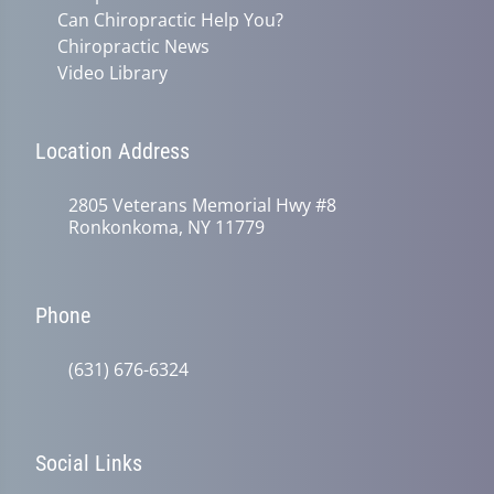
Can Chiropractic Help You?
Chiropractic News
Video Library
Location Address
2805 Veterans Memorial Hwy #8
Ronkonkoma, NY 11779
Phone
(631) 676-6324
Social Links