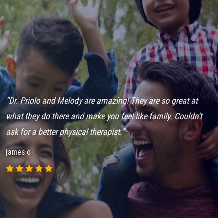
“Dr. Priolo and Melody are amazing! They are so great at
“
n
what they do there and make you feel like family. Couldn't
a
n
ask for a better physical therapist.”
c
t
james o
t
c
j
p