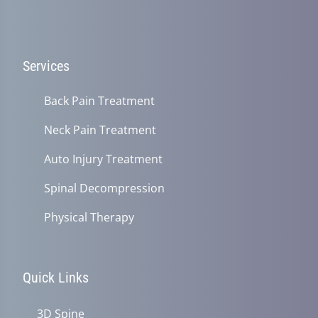
Services
Back Pain Treatment
Neck Pain Treatment
Auto Injury Treatment
Spinal Decompression
Physical Therapy
Quick Links
3D Spine