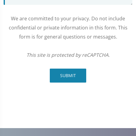
We are committed to your privacy. Do not include
confidential or private information in this form. This
form is for general questions or messages.
This site is protected by reCAPTCHA.
SUBMIT