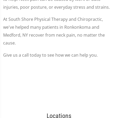
injuries, poor posture, or everyday stress and strains.
At South Shore Physical Therapy and Chiropractic,
we've helped many patients in Ronkonkoma and
Medford, NY recover from neck pain, no matter the
cause.
Give us a call today to see how we can help you.
Locations