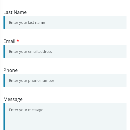
Last Name
Email
*
Phone
Message