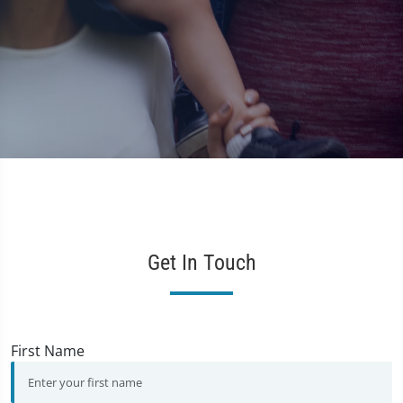
d
M
Get In Touch
First Name