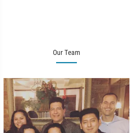
Our Team