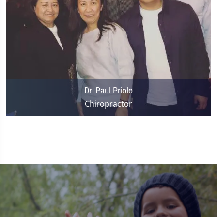
Dr. Paul Priolo
Chiropractor