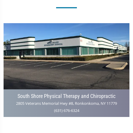
South Shore Physical Therapy and Chiropractic
2805 Veterans Memorial Hwy #8, Ronkonkoma, NY 11779
(631) 676-6324