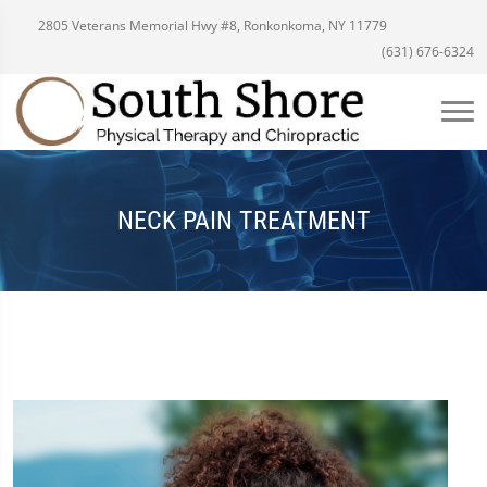
2805 Veterans Memorial Hwy #8, Ronkonkoma, NY 11779
(631) 676-6324
NECK PAIN TREATMENT