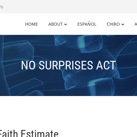
79
HOME
ABOUT
ESPAÑOL
CHIRO
A
NO SURPRISES ACT
Faith Estimate