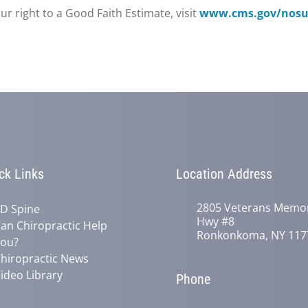
r right to a Good Faith Estimate, visit
www.cms.gov/nosur
ck Links
Location Address
2805 Veterans Memor
D Spine
Hwy #8
an Chiropractic Help
Ronkonkoma, NY 117
ou?
hiropractic News
ideo Library
Phone