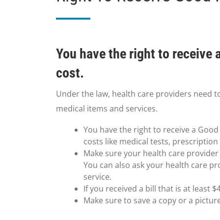
You have the right to receive
cost.
Under the law, health care providers need t
medical items and services.
You have the right to receive a Good 
costs like medical tests, prescriptio
Make sure your health care provider g
You can also ask your health care pr
service.
If you received a bill that is at leas
Make sure to save a copy or a pictur