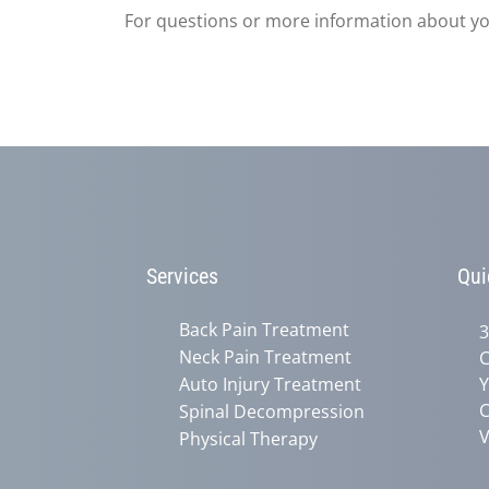
For questions or more information about you
Services
Qui
Back Pain Treatment
3
Neck Pain Treatment
C
Auto Injury Treatment
Y
C
Spinal Decompression
V
Physical Therapy