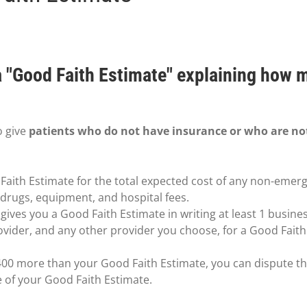
 a "Good Faith Estimate" explaining how 
o give
patients who do not have insurance or who are no
Faith Estimate for the total expected cost of any non-emerg
n drugs, equipment, and hospital fees.
ives you a Good Faith Estimate in writing at least 1 busine
ovider, and any other provider you choose, for a Good Fait
t $400 more than your Good Faith Estimate, you can dispute the
e of your Good Faith Estimate.