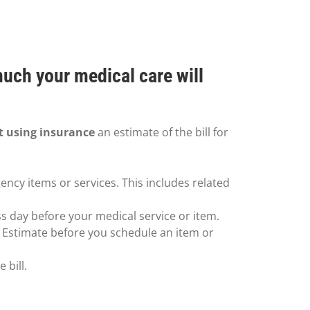
much your medical care will
t using insurance
an estimate of the bill for
ency items or services. This includes related
ss day before your medical service or item.
h Estimate before you schedule an item or
 bill.