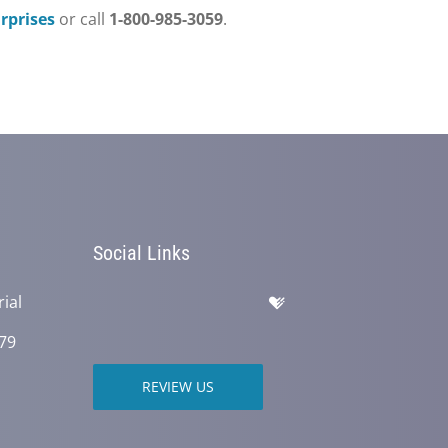
prises
or call
1-800-985-3059
.
Social Links
ial
79
REVIEW US