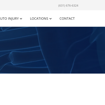
(631) 676-6324
UTO INJURY
LOCATIONS
CONTACT