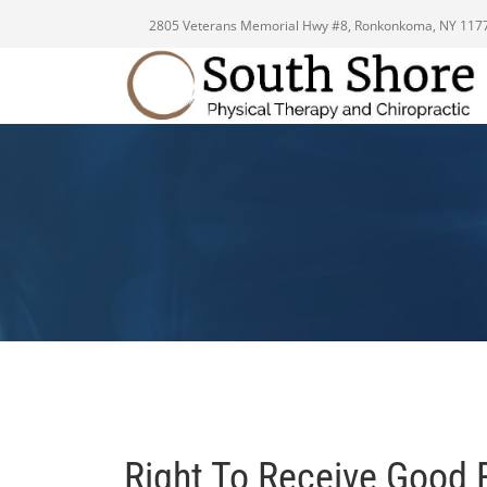
2805 Veterans Memorial Hwy #8, Ronkonkoma, NY 117
Right To Receive Good 