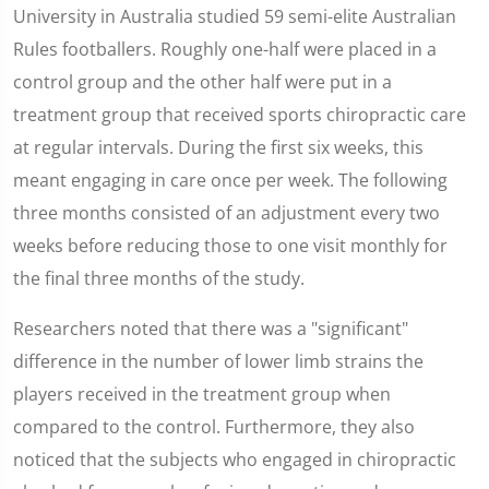
University in Australia studied 59 semi-elite Australian
Rules footballers. Roughly one-half were placed in a
control group and the other half were put in a
treatment group that received sports chiropractic care
at regular intervals. During the first six weeks, this
meant engaging in care once per week. The following
three months consisted of an adjustment every two
weeks before reducing those to one visit monthly for
the final three months of the study.
Researchers noted that there was a "significant"
difference in the number of lower limb strains the
players received in the treatment group when
compared to the control. Furthermore, they also
noticed that the subjects who engaged in chiropractic