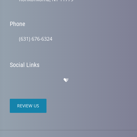
Phone
(631) 676-6324
Social Links
REVIEW US