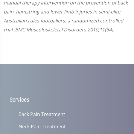
manual therapy intervention on the prevention of back
pain, hamstring and lower limb injuries in semi-elite
Australian rules footballers: a randomized controlled
trial. BMC Musculoskeletal Disorders 2010;11(64).
Services
Back Pain Treatment
Neck Pain Treatment