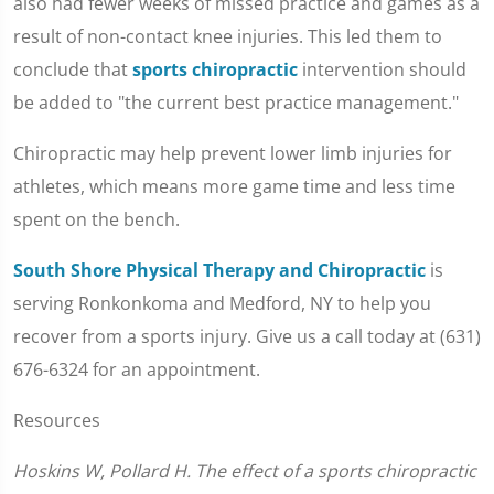
also had fewer weeks of missed practice and games as a
result of non-contact knee injuries. This led them to
conclude that
sports chiropractic
intervention should
be added to "the current best practice management."
Chiropractic may help prevent lower limb injuries for
athletes, which means more game time and less time
spent on the bench.
South Shore Physical Therapy and Chiropractic
is
serving Ronkonkoma and Medford, NY to help you
recover from a sports injury. Give us a call today at (631)
676-6324 for an appointment.
Resources
Hoskins W, Pollard H. The effect of a sports chiropractic