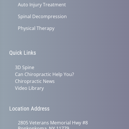
Auto Injury Treatment
Spinal Decompression
Physical Therapy
Quick Links
3D Spine
Can Chiropractic Help You?
Chiropractic News
Video Library
Location Address
2805 Veterans Memorial Hwy #8
Ronkonkoma, NY 11779