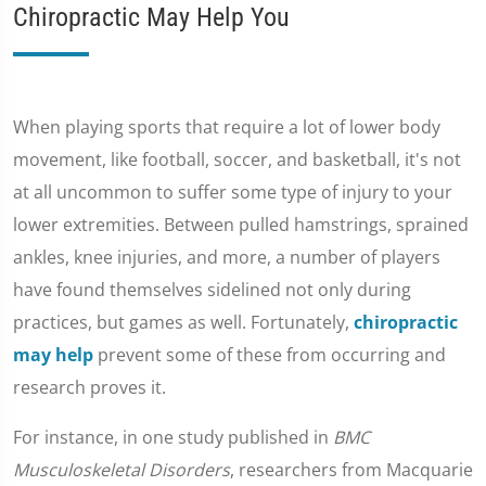
Chiropractic May Help You
When playing sports that require a lot of lower body
movement, like football, soccer, and basketball, it's not
at all uncommon to suffer some type of injury to your
lower extremities. Between pulled hamstrings, sprained
ankles, knee injuries, and more, a number of players
have found themselves sidelined not only during
practices, but games as well. Fortunately,
chiropractic
may help
prevent some of these from occurring and
research proves it.
For instance, in one study published in
BMC
Musculoskeletal Disorders
, researchers from Macquarie