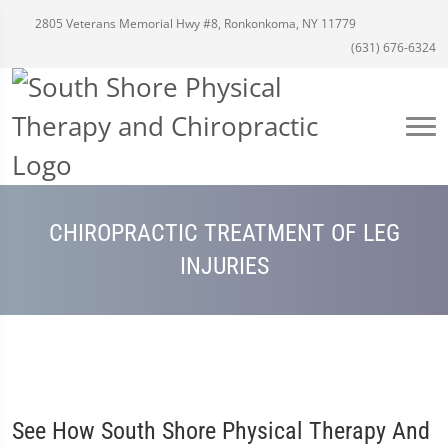
2805 Veterans Memorial Hwy #8, Ronkonkoma, NY 11779
(631) 676-6324
CHIROPRACTIC TREATMENT OF LEG
INJURIES
See How South Shore Physical Therapy And